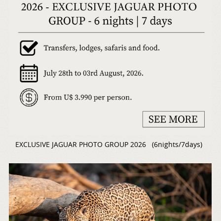
EXCLUSIVE JAGUAR PHOTO GROUP 2026 (6nights/7days)