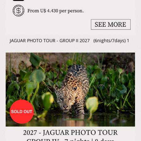
JAGUAR PHOTO TOUR - GROUP II 2027 (6nights/7days) 1