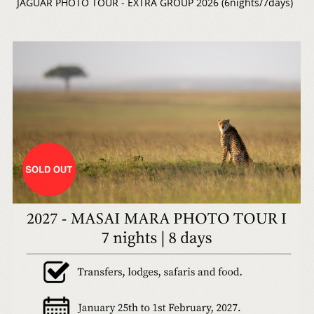
JAGUAR PHOTO TOUR - EXTRA GROUP 2026 (6nights/7days)