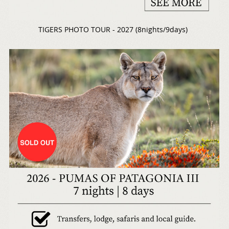
TIGERS PHOTO TOUR - 2027 (8nights/9days)