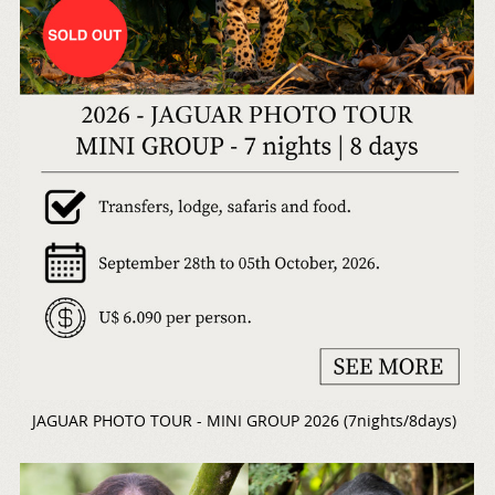
JAGUAR PHOTO TOUR - MINI GROUP 2026 (7nights/8days)