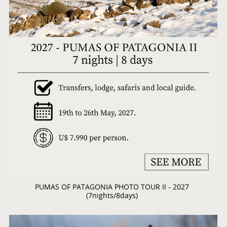
PUMAS OF PATAGONIA PHOTO TOUR II - 2027
(7nights/8days)