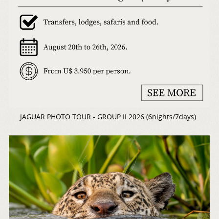
JAGUAR PHOTO TOUR - GROUP II 2026 (6nights/7days)