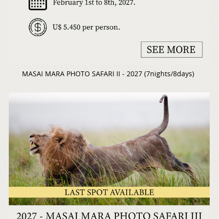
MASAI MARA PHOTO SAFARI II - 2027 (7nights/8days)