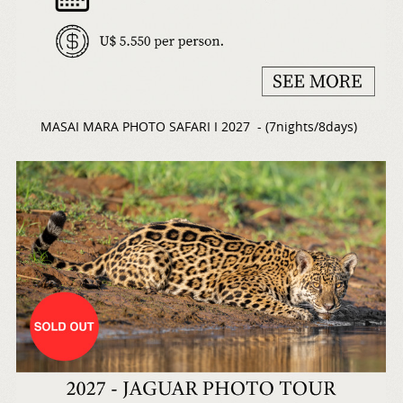
MASAI MARA PHOTO SAFARI I 2027 - (7nights/8days)