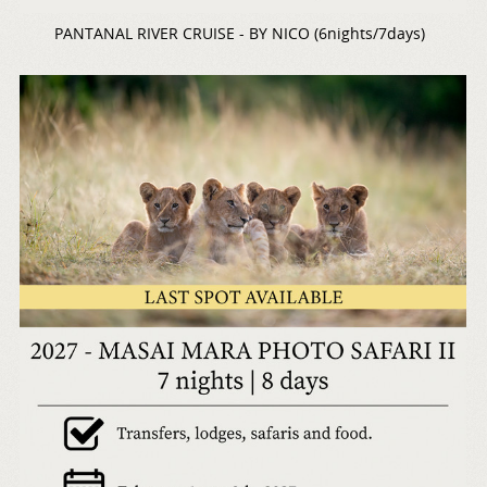
PANTANAL RIVER CRUISE - BY NICO (6nights/7days)