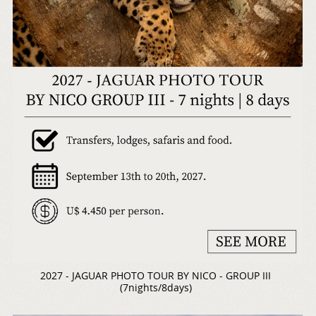
2027 - JAGUAR PHOTO TOUR BY NICO - GROUP III
(7nights/8days)