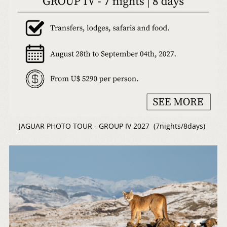
JAGUAR PHOTO TOUR - GROUP IV 2027 (7nights/8days)