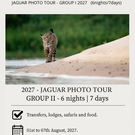
JAGUAR PHOTO TOUR - GROUP I 2027 (6nights/7days)