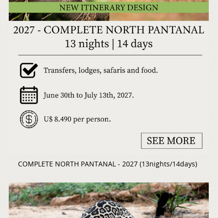
COMPLETE NORTH PANTANAL - 2027 (13nights/14days)