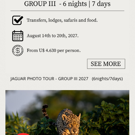
JAGUAR PHOTO TOUR - GROUP III 2027 (6nights/7days)