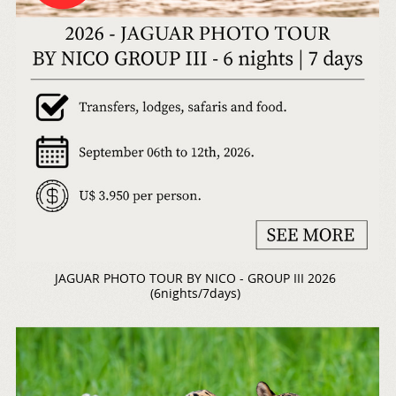
JAGUAR PHOTO TOUR BY NICO - GROUP III 2026
(6nights/7days)