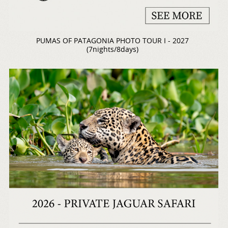
PUMAS OF PATAGONIA PHOTO TOUR I - 2027
(7nights/8days)