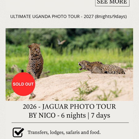
ULTIMATE UGANDA PHOTO TOUR - 2027 (8nights/9days)