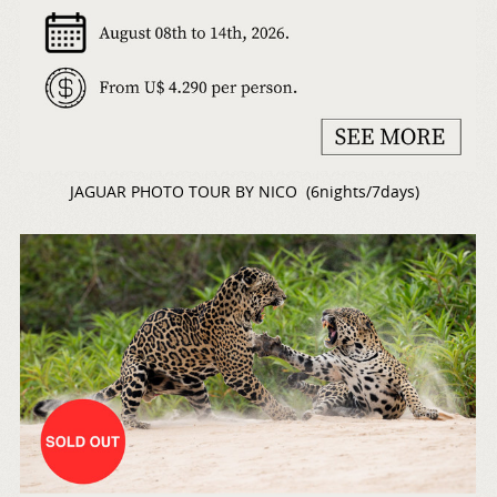
JAGUAR PHOTO TOUR BY NICO (6nights/7days)