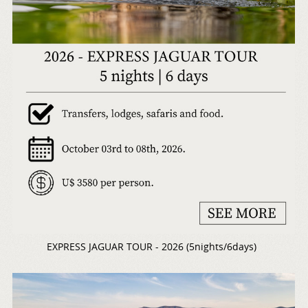
EXPRESS JAGUAR TOUR - 2026 (5nights/6days)