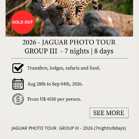
JAGUAR PHOTO TOUR GROUP III - 2026 (7nights/8days)