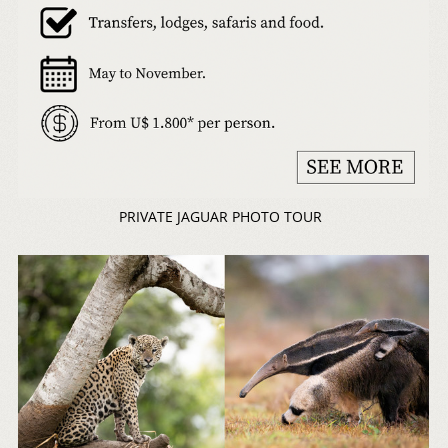
PRIVATE JAGUAR PHOTO TOUR