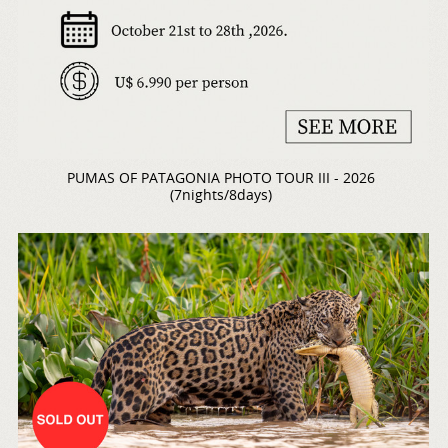
PUMAS OF PATAGONIA PHOTO TOUR III - 2026
(7nights/8days)