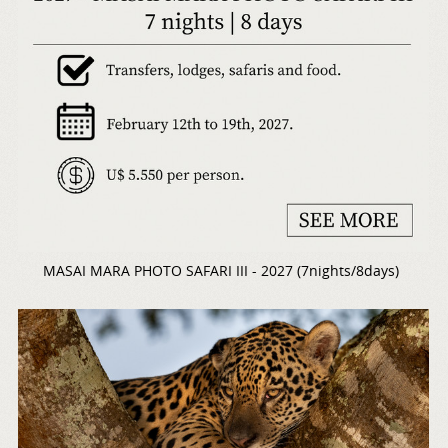
MASAI MARA PHOTO SAFARI III - 2027 (7nights/8days)